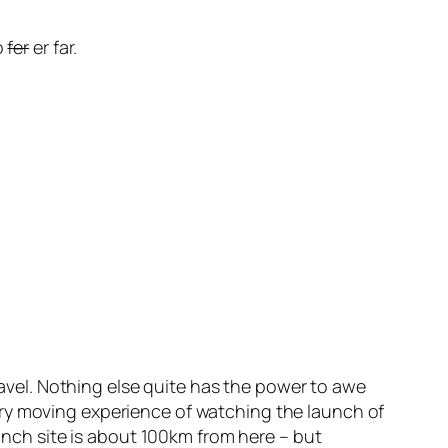
o
fer
er far.
travel. Nothing else quite has the power to awe
ery moving experience of watching the launch of
aunch site is about 100km from here – but