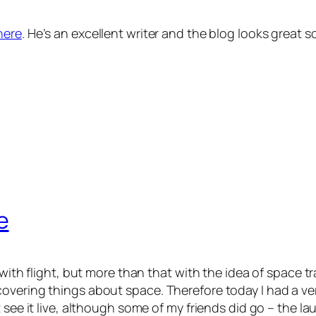
here
. He’s an excellent writer and the blog looks great s
e
 with flight, but more than that with the idea of space 
covering things about space. Therefore today I had a v
 see it live, although some of my friends did go – the l