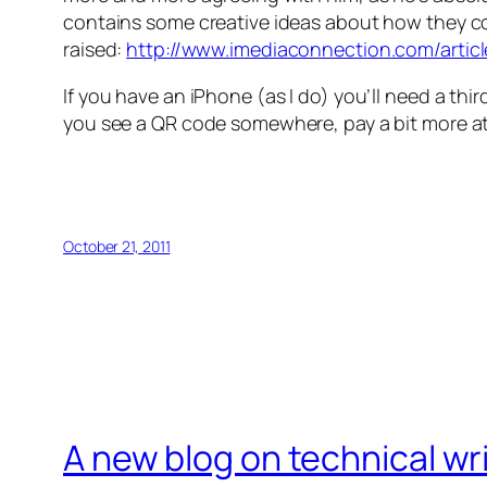
contains some creative ideas about how they cou
raised:
http://www.imediaconnection.com/articl
If you have an iPhone (as I do) you’ll need a thir
you see a QR code somewhere, pay a bit more att
October 21, 2011
A new blog on technical wr