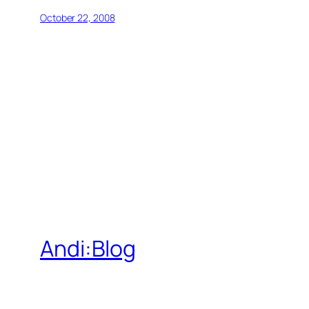
October 22, 2008
Andi:Blog