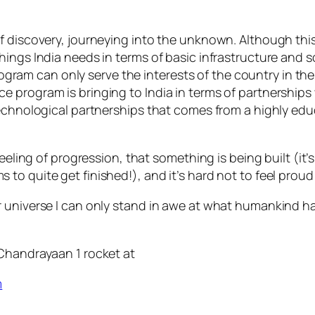
of discovery, journeying into the unknown. Although th
ings India needs in terms of basic infrastructure and so
f program can only serve the interests of the country in
program is bringing to India in terms of partnerships w
 technological partnerships that comes from a highly e
eeling of progression, that something is being built (it’s
o quite get finished!), and it’s hard not to feel proud 
 universe I can only stand in awe at what humankind has
 Chandrayaan 1 rocket at
m