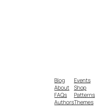
Blog
Events
About
Shop
FAQs
Patterns
Authors
Themes