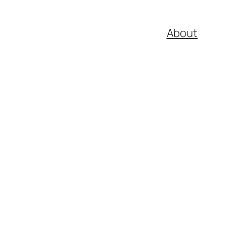
About