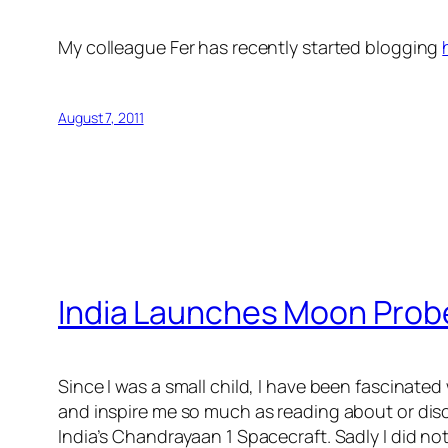
My colleague Fer has recently started blogging
August 7, 2011
India Launches Moon Prob
Since I was a small child, I have been fascinated
and inspire me so much as reading about or dis
India’s Chandrayaan 1 Spacecraft. Sadly I did not