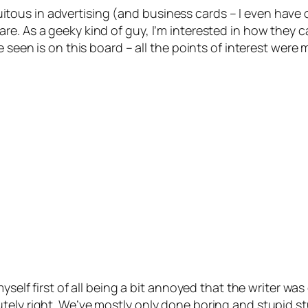
ous in advertising (and business cards – I even have o
e. As a geeky kind of guy, I’m interested in how they c
ve seen is on this board – all the points of interest we
yself first of all being a bit annoyed that the writer wa
ly right. We’ve mostly only done boring and stupid stuff