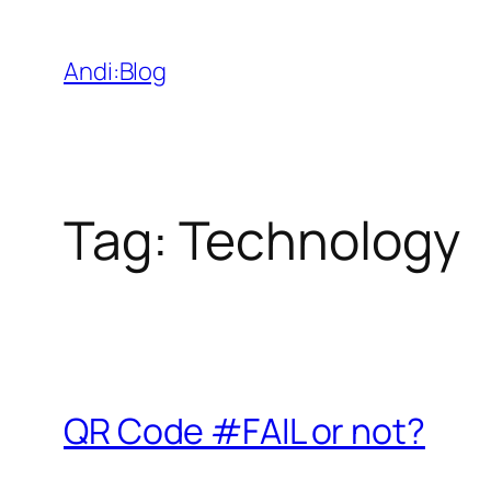
Skip
to
Andi:Blog
content
Tag:
Technology
QR Code #FAIL or not?