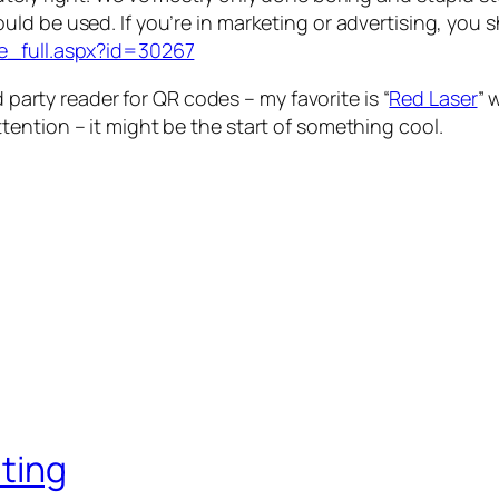
ld be used. If you’re in marketing or advertising, you s
e_full.aspx?id=30267
d party reader for QR codes – my favorite is “
Red Laser
” 
ention – it might be the start of something cool.
iting