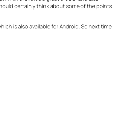
hould certainly think about some of the points
which is also available for Android. So next time