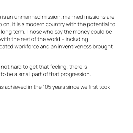
is is an unmanned mission, manned missions are
 on, it is a modern country with the potential to
 the long term. Those who say the money could be
ith the rest of the world – including
ducated workforce and an inventiveness brought
 not hard to get that feeling, there is
to be a small part of that progression.
 achieved in the 105 years since we first took