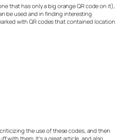
ne that has only a big orange QR code on it),
an be used and in finding interesting
re marked with QR codes that contained location
s criticizing the use of these codes, and then
 with them. It’s a great article, and also