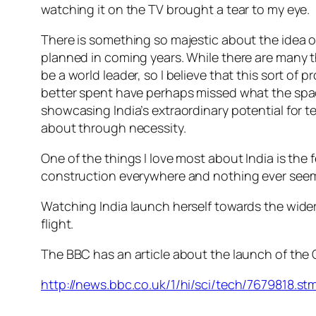
watching it on the TV brought a tear to my eye.
There is something so majestic about the idea 
planned in coming years. While there are many th
be a world leader, so I believe that this sort o
better spent have perhaps missed what the space 
showcasing India’s extraordinary potential for
about through necessity.
One of the things I love most about India is the f
construction everywhere and nothing ever seems t
Watching India launch herself towards the wider
flight.
The BBC has an article about the launch of the
http://news.bbc.co.uk/1/hi/sci/tech/7679818.st