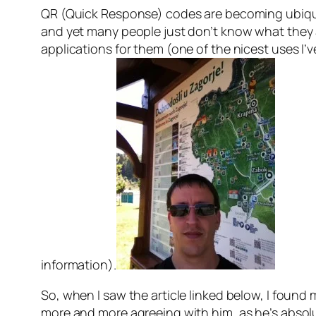
QR (Quick Response) codes are becoming ubiquit
and yet many people just don’t know what they ar
applications for them (one of the nicest uses I’
information).
So, when I saw the article linked below, I found m
more and more agreeing with him, as he’s absolute